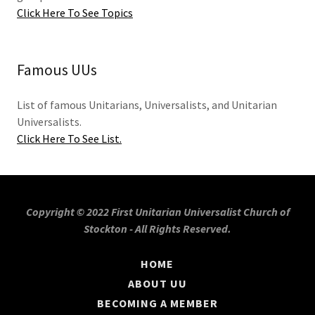
Click Here To See Topics
Famous UUs
List of famous Unitarians, Universalists, and Unitarian
Universalists.
Click Here To See List.
Copyright © 2022 First Unitarian Universalist Church of
Stockton - All Rights Reserved.
HOME
ABOUT UU
BECOMING A MEMBER