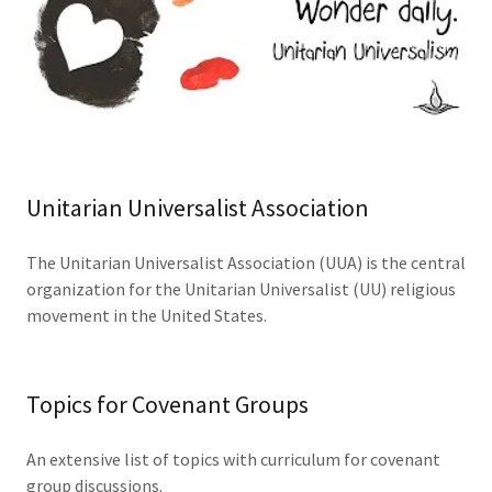
Unitarian Universalist Association
The Unitarian Universalist Association (UUA) is the central
organization for the Unitarian Universalist (UU) religious
movement in the United States.
Topics for Covenant Groups
An extensive list of topics with curriculum for covenant
group discussions.