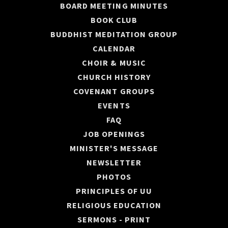
BOARD MEETING MINUTES
BOOK CLUB
BUDDHIST MEDITATION GROUP
CALENDAR
CHOIR & MUSIC
CHURCH HISTORY
COVENANT GROUPS
EVENTS
FAQ
JOB OPENINGS
MINISTER'S MESSAGE
NEWSLETTER
PHOTOS
PRINCIPLES OF UU
RELIGIOUS EDUCATION
SERMONS - PRINT