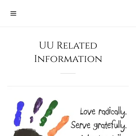
UU Related
Information