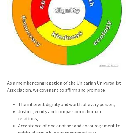
As a member congregation of the Unitarian Universalist
Association, we covenant to affirm and promote:
The inherent dignity and worth of every person;
Justice, equity and compassion in human
relations;
Acceptance of one another and encouragement to
spiritual growth in our congregations;