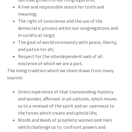
A free and responsible search for truth and
meaning;
The right of conscience and the use of the
democratic process within our congregations and
in society at large;
The goal of world community with peace, liberty,
and justice for all;
Respect for the interdependent web of all
existence of which we are a part.
The living tradition which we share draws from many
sources:
Direct experience of that transcending mystery
and wonder, affirmed in all cultures, which moves
us to a renewal of the spirit and an openness to
the forces which create and uphold life;
Words and deeds of prophetic women and men
which challenge us to confront powers and