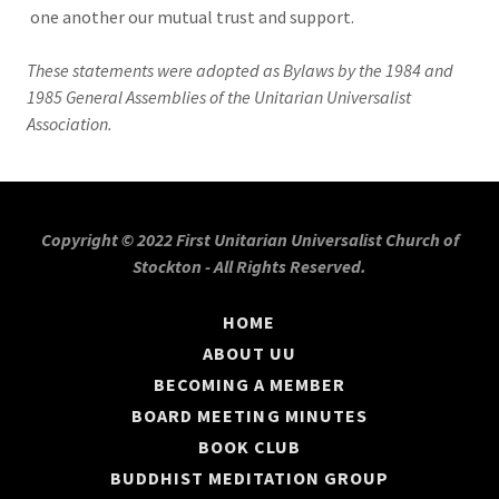
one another our mutual trust and support.
These statements were adopted as Bylaws by the 1984 and
1985 General Assemblies of the Unitarian Universalist
Association.
Copyright © 2022 First Unitarian Universalist Church of
Stockton - All Rights Reserved.
HOME
ABOUT UU
BECOMING A MEMBER
BOARD MEETING MINUTES
BOOK CLUB
BUDDHIST MEDITATION GROUP