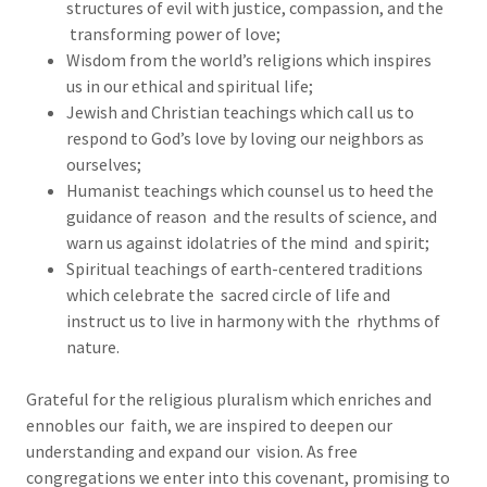
structures of evil with justice, compassion, and the
transforming power of love;
Wisdom from the world’s religions which inspires
us in our ethical and spiritual life;
Jewish and Christian teachings which call us to
respond to God’s love by loving our neighbors as
ourselves;
Humanist teachings which counsel us to heed the
guidance of reason and the results of science, and
warn us against idolatries of the mind and spirit;
Spiritual teachings of earth-centered traditions
which celebrate the sacred circle of life and
instruct us to live in harmony with the rhythms of
nature.
Grateful for the religious pluralism which enriches and
ennobles our faith, we are inspired to deepen our
understanding and expand our vision. As free
congregations we enter into this covenant, promising to