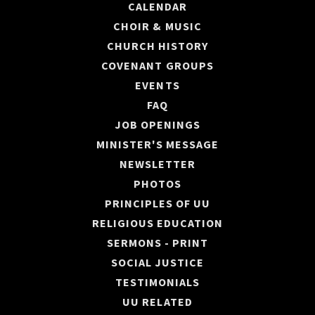
CALENDAR
CHOIR & MUSIC
CHURCH HISTORY
COVENANT GROUPS
EVENTS
FAQ
JOB OPENINGS
MINISTER'S MESSAGE
NEWSLETTER
PHOTOS
PRINCIPLES OF UU
RELIGIOUS EDUCATION
SERMONS - PRINT
SOCIAL JUSTICE
TESTIMONIALS
UU RELATED