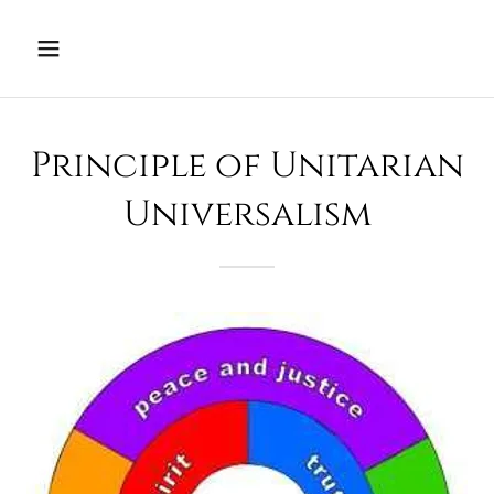
Principle of Unitarian
Universalism