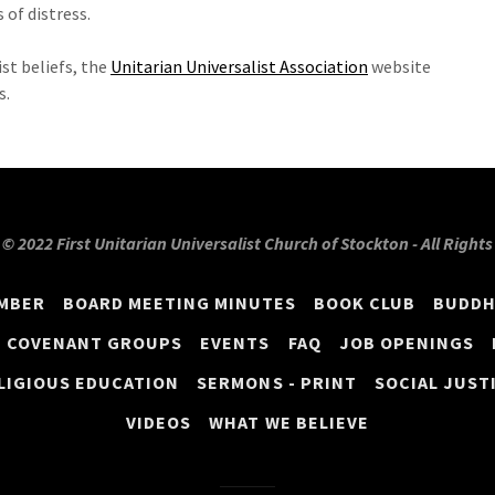
 of distress.
st beliefs, the
Unitarian Universalist Association
website
s.
© 2022 First Unitarian Universalist Church of Stockton - All Right
EMBER
BOARD MEETING MINUTES
BOOK CLUB
BUDDH
COVENANT GROUPS
EVENTS
FAQ
JOB OPENINGS
LIGIOUS EDUCATION
SERMONS - PRINT
SOCIAL JUST
VIDEOS
WHAT WE BELIEVE