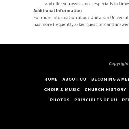
and offer you assistance, especially in times
Additional Information
For more information about Unitarian Universali
has more frequently asked questions and answer
Copyright 
HOME
ABOUT UU
BECOMING A M
CHOIR & MUSIC
CHURCH HISTORY
PHOTOS
PRINCIPLES OF UU
RE