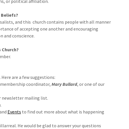
 or political affiliation.
 Beliefs?
salists, and this church contains people with all manner
mportance of accepting one another and encouraging
n and conscience.
s Church?
ember.
. Here are a few suggestions:
ur membership coordinator,
Mary Bullard
, or one of our
r newsletter mailing list.
.
and
Events
to find out more about what is happening
illarreal. He would be glad to answer your questions