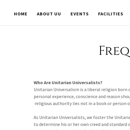
HOME
ABOUT UU
EVENTS
FACILITIES
Freq
Who Are Unitarian Universalists?
Unitarian Universalism is a liberal religion born
personal experience, conscience and reason should
religious authority lies not in a book or person 
As Unitarian Universalists, we foster the Unitari
to determine his or her own creed and standard o