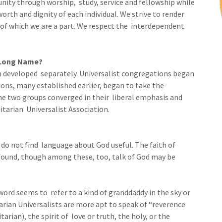
ity through worship, study, service and fellowship while
rth and dignity of each individual. We strive to render
of which we are a part. We respect the interdependent
 Long Name?
m developed separately. Universalist congregations began
ons, many established earlier, began to take the
he two groups converged in their liberal emphasis and
tarian Universalist Association.
 do not find language about God useful. The faith of
ofound, though among these, too, talk of God may be
word seems to refer to a kind of granddaddy in the sky or
arian Universalists are more apt to speak of “reverence
tarian), the spirit of love or truth, the holy, or the