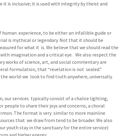
t is inclusive; it is used with integrity by theist and
f human experience, to be either an infallible guide or
rial is mythical or legendary. Not that it should be
reasured for what it is. We believe that we should read the
with imagination and a critical eye. We also respect the
ry works of science, art, and social commentary are
beral formulation, that “revelation is not sealed.”
s the world-we look to find truth anywhere, universally.
, our services typically consist of a chalice lighting,
or people to share their joys and concerns, a choral
ermon. The format is very similar to more mainline
sources that we draw from tend to be broader. We also
r youth stay in the sanctuary for the entire service)
orm and higher energy.