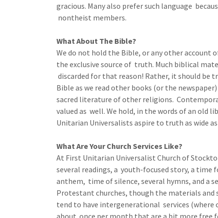
gracious. Many also prefer such language because i
nontheist members.
What About The Bible?
We do not hold the Bible, or any other account o
the exclusive source of truth. Much biblical mate
discarded for that reason! Rather, it should be t
Bible as we read other books (or the newspaper) 
sacred literature of other religions. Contempora
valued as well. We hold, in the words of an old li
Unitarian Universalists aspire to truth as wide a
What Are Your Church Services Like?
At First Unitarian Universalist Church of Stockton
several readings, a youth-focused story, a time f
anthem, time of silence, several hymns, and a s
Protestant churches, though the materials and 
tend to have intergenerational services (where ou
about once per month that are a bit more free f