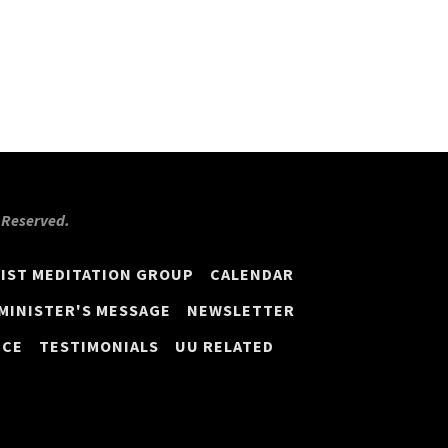
s Reserved.
IST MEDITATION GROUP
CALENDAR
MINISTER'S MESSAGE
NEWSLETTER
ICE
TESTIMONIALS
UU RELATED