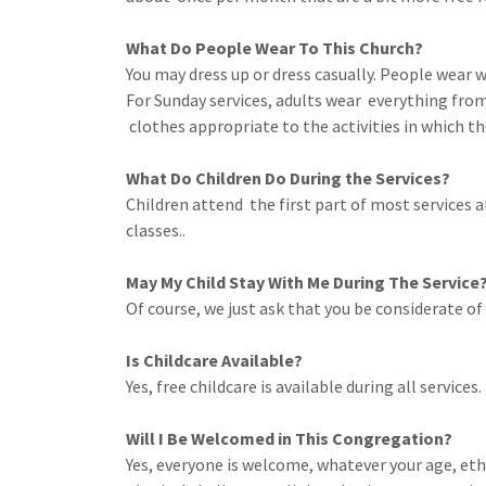
What Do People Wear To This Church?
You may dress up or dress casually. People wear
For Sunday services, adults wear everything from
clothes appropriate to the activities in which th
What Do Children Do During the Services?
Children attend the first part of most services a
classes..
May My Child Stay With Me During The Service
Of course, we just ask that you be considerate of
Is Childcare Available?
Yes, free childcare is available during all services.
Will I Be Welcomed in This Congregation?
Yes, everyone is welcome, whatever your age, ethni