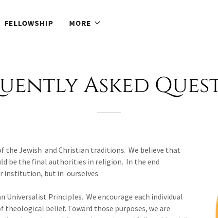
FELLOWSHIP
MORE
uently Asked Ques
 of the Jewish and Christian traditions. We believe that
 be the final authorities in religion. In the end
or institution, but in ourselves.
an Universalist Principles. We encourage each individual
f theological belief. Toward those purposes, we are