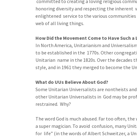
committed to creating a loving religious commun
honoring diversity and respecting the inherent wo
enlightened service to the various communities 
web of all living things.
How Did the Movement Come to Have Such a
In North America, Unitarianism and Universalis
to be established in the 1770s. Other congregati
Unitarian name in the 1820s. Over the decades t
style, and in 1961 they merged to become the Uni
What do UUs Believe About God?
Some Unitarian Universalists are nontheists and
other Unitarian Universalists in God may be pr
restrained. Why?
The word God is much abused. Far too often, the 
a super magician. To avoid confusion, many Unit
for life” (in the words of Albert Schweitzer, a Uni