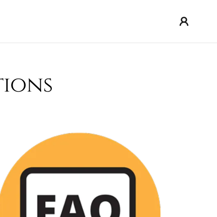
tions