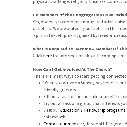
physical challenge, religion, business connections,
Do Members of the Congregation Have Varied
Yes, diversity is common among Unitarian Univer
of beliefs. We are united by our belief in the i
spiritual development, guided by freedom, reaso
What is Required To Become A Member Of Thi
Click
here
for information about becoming a m
How Can I Get Involved At The Church?
There are many ways to start getting connected
When you arrive on Sunday, say hello to o
friendly greeters.
Fill out a visitor card and add yourself to ou
Try out a class or a group that interests you
Visit our
Education & Fellowship programs
this month.
Contact our minister
, Rev. Matt Pargeter-V