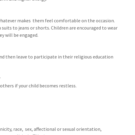
 whatever makes them feel comfortable on the occasion.
 suits to jeans or shorts. Children are encouraged to wear
ey will be engaged.
nd then leave to participate in their religious education
?
 others if your child becomes restless.
city, race, sex, affectional or sexual orientation,